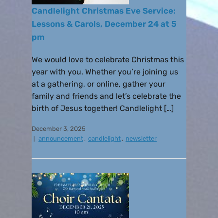
Candlelight Christmas Eve Service:
Lessons & Carols, December 24 at 5
pm
We would love to celebrate Christmas this
year with you. Whether you’re joining us
at a gathering, or online, gather your
family and friends and let’s celebrate the
birth of Jesus together! Candlelight […]
December 3, 2025
announcement
,
candlelight
,
newsletter