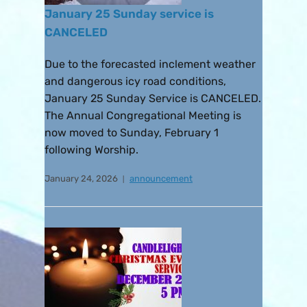
January 25 Sunday service is
CANCELED
Due to the forecasted inclement weather
and dangerous icy road conditions,
January 25 Sunday Service is CANCELED.
The Annual Congregational Meeting is
now moved to Sunday, February 1
following Worship.
January 24, 2026
announcement