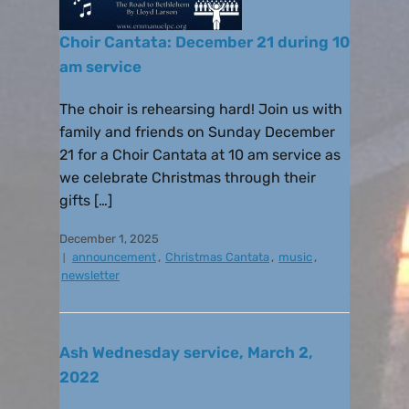
Choir Cantata: December 21 during 10
am service
The choir is rehearsing hard! Join us with
family and friends on Sunday December
21 for a Choir Cantata at 10 am service as
we celebrate Christmas through their
gifts […]
December 1, 2025
announcement
,
Christmas Cantata
,
music
,
newsletter
Ash Wednesday service, March 2,
2022