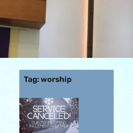
Tag:
worship