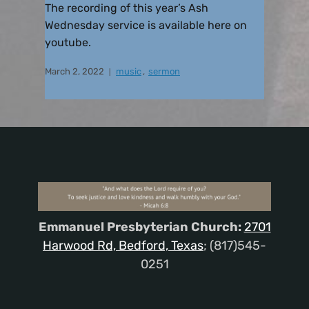
The recording of this year’s Ash
Wednesday service is available here on
youtube.
March 2, 2022
music
,
sermon
Emmanuel Presbyterian Church:
2701
Harwood Rd, Bedford, Texas
; (817)545-
0251