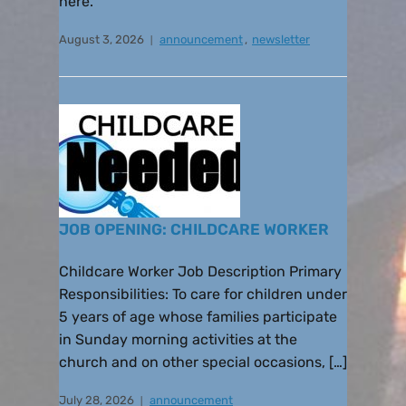
here.
August 3, 2026
announcement
,
newsletter
JOB OPENING: CHILDCARE WORKER
Childcare Worker Job Description Primary
Responsibilities: To care for children under
5 years of age whose families participate
in Sunday morning activities at the
church and on other special occasions, […]
July 28, 2026
announcement