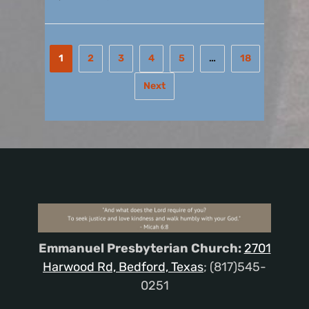
1
2
3
4
5
…
18
Next
Emmanuel Presbyterian Church:
2701
Harwood Rd, Bedford, Texas
; (817)545-
0251