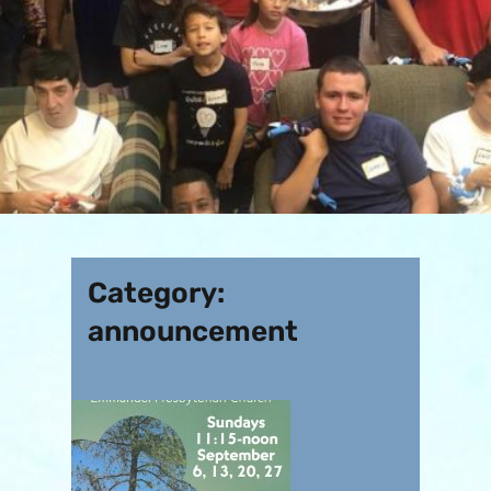
Category:
announcement