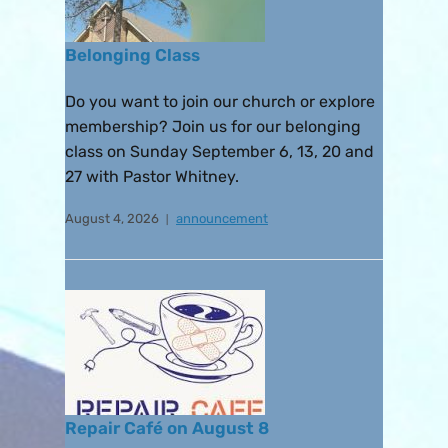
Belonging Class
Do you want to join our church or explore
membership? Join us for our belonging
class on Sunday September 6, 13, 20 and
27 with Pastor Whitney.
August 4, 2026
announcement
Repair Café on August 8