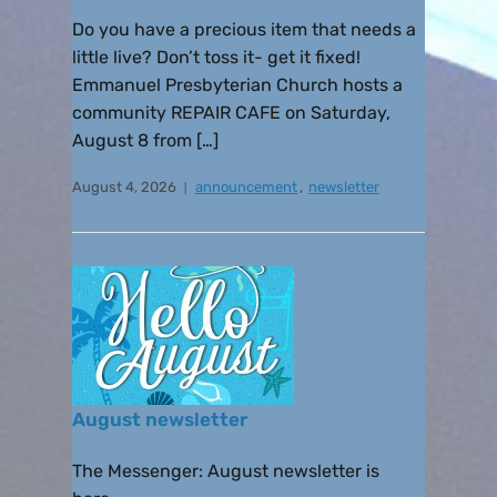
Do you have a precious item that needs a
little live? Don’t toss it- get it fixed!
Emmanuel Presbyterian Church hosts a
community REPAIR CAFE on Saturday,
August 8 from […]
August 4, 2026
announcement
,
newsletter
August newsletter
The Messenger: August newsletter is