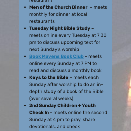
restaurant
Men of the Church Dinner
– meets
monthly for dinner at local
restaurants
Tuesday Night Bible Study
–
meets online every Tuesday at 7:30
pm to discuss upcoming text for
next Sunday’s worship
Book Mavens Book Club
– meets
online every Sunday at 7 PM to
read and discuss a monthly book
Keys to the Bible
– meets each
Sunday after worship to do an in-
depth study of a book of the Bible
(over several weeks)
2nd Sunday Children + Youth
Check In
– meets online the second
Sunday at 4 pm to pray, share
devotionals, and check