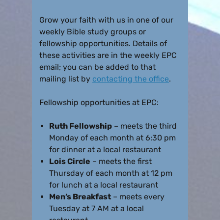
Grow your faith with us in one of our
weekly Bible study groups or
fellowship opportunities. Details of
these activities are in the weekly EPC
email; you can be added to that
mailing list by
contacting the office
.
Fellowship opportunities at EPC:
Ruth Fellowship
– meets the third
Monday of each month at 6:30 pm
for dinner at a local restaurant
Lois Circle
– meets the first
Thursday of each month at 12 pm
for lunch at a local restaurant
Men’s Breakfast
– meets every
Tuesday at 7 AM at a local