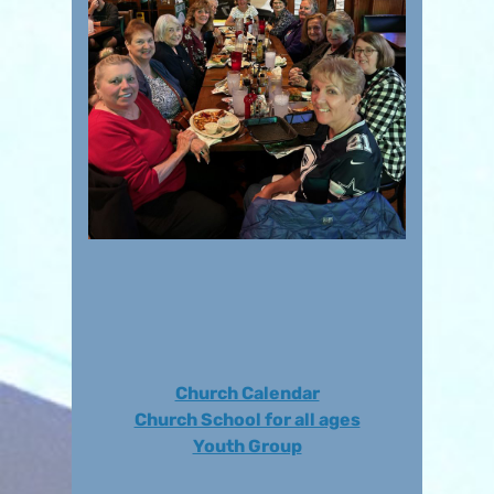
Church Calendar
Church School for all ages
Youth Group