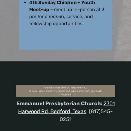
4th Sunday Children + Youth
Meet-up
– meet up in-person at 3
pm for check-in, service, and
fellowship opportunities.
Emmanuel Presbyterian Church:
2701
Harwood Rd, Bedford, Texas
; (817)545-
0251