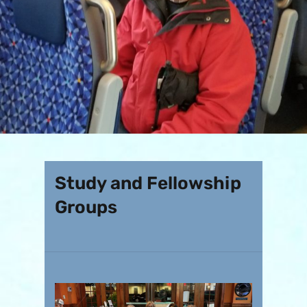
Study and Fellowship
Groups