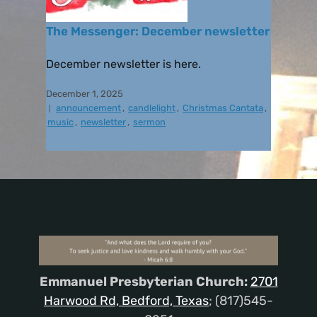
The Messenger: December newsletter
December newsletter is here.
December 1, 2025
announcement
,
candlelight
,
Christmas Cantata
,
music
,
newsletter
,
sermon
Emmanuel Presbyterian Church:
2701
Harwood Rd, Bedford, Texas
; (817)545-