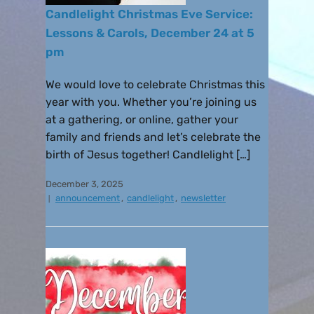
Candlelight Christmas Eve Service:
Lessons & Carols, December 24 at 5
pm
We would love to celebrate Christmas this
year with you. Whether you’re joining us
at a gathering, or online, gather your
family and friends and let’s celebrate the
birth of Jesus together! Candlelight […]
December 3, 2025
announcement
,
candlelight
,
newsletter