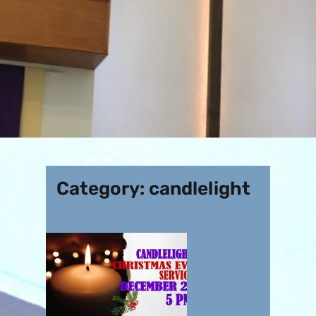
Category:
candlelight