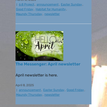
6:8 Project
,
announcement
,
Easter Sunday
,
Good Friday
,
Habitat for Humanity
,
Maundy Thursday
,
newsletter
The Messenger: April newsletter
April newsletter is here.
April 8, 2025
announcement
,
Easter Sunday
,
Good Friday
,
Maundy Thursday
,
newsletter