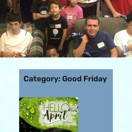
Category:
Good Friday