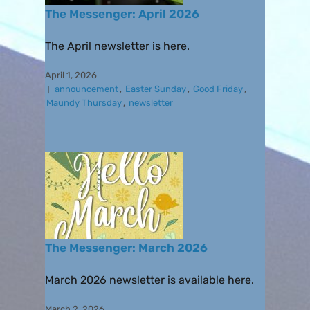
The Messenger: April 2026
The April newsletter is here.
April 1, 2026
announcement
,
Easter Sunday
,
Good Friday
,
Maundy Thursday
,
newsletter
The Messenger: March 2026
March 2026 newsletter is available here.
March 2, 2026