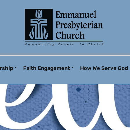
rship
Faith Engagement
How We Serve God