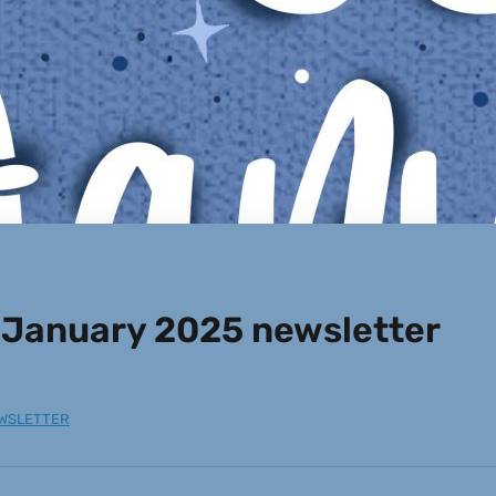
 January 2025 newsletter
WSLETTER