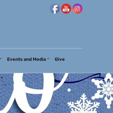
Events and Media
Give