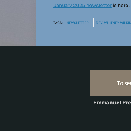
January 2025 newsletter
is here.
TAGS:
NEWSLETTER
REV. WHITNEY WILK
Emmanuel Pre