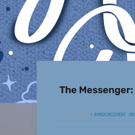
The Messenger:
January 6, 2025
ANNOUNCEMENT
,
NE