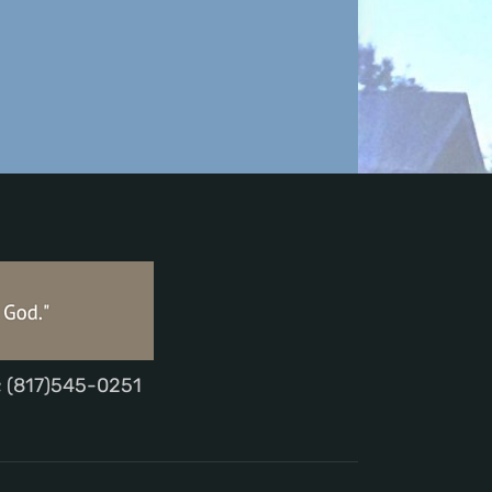
; (817)545-0251