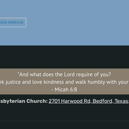
INSON ARRECHE
sbyterian Church:
2701 Harwood Rd, Bedford, Texas