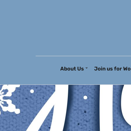
About Us
Join us for Wo