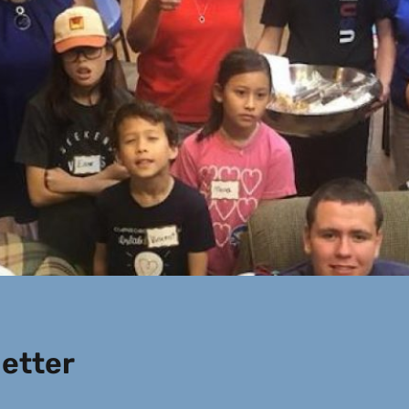
etter