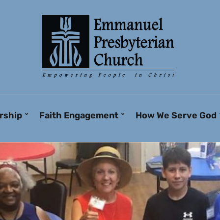
rship
Faith Engagement
How We Serve God