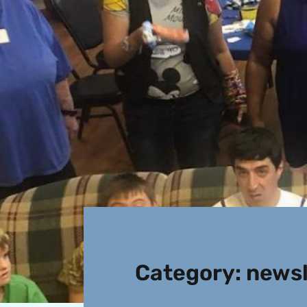
Category:
newsl