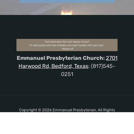
Emmanuel Presbyterian Church:
2701
Harwood Rd, Bedford, Texas
; (817)545-
0251
Copyright © 2026 Emmanuel Presbyterian. All Rights
Reserved.