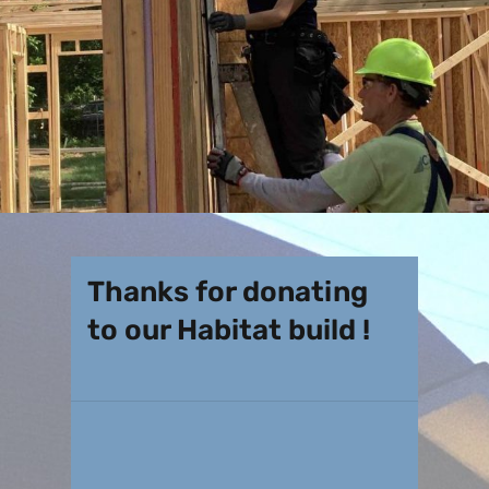
Thanks for donating
to our Habitat build !