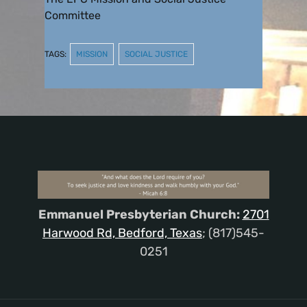
Committee
TAGS:
MISSION
SOCIAL JUSTICE
Emmanuel Presbyterian Church:
2701
Harwood Rd, Bedford, Texas
; (817)545-
0251