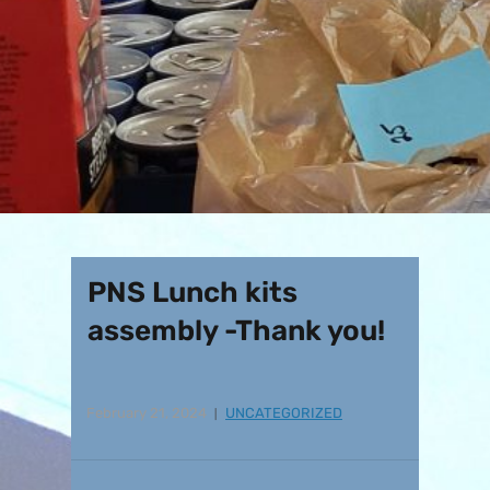
PNS Lunch kits
assembly -Thank you!
February 21, 2024
UNCATEGORIZED