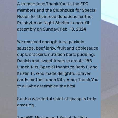
A tremendous Thank You to the EPC
members and the Clubhouse for Special
Needs for their food donations for the
Presbyterian Night Shelter Lunch Kit
assembly on Sunday, Feb. 18, 2024
We received enough tuna packets,
sausage, beef jerky, fruit and applesauce
cups, crackers, nutrition bars, pudding,
Danish and sweet treats to create 188
Lunch Kits. Special thanks to Barb F. and
Kristin H. who made delightful prayer
cards for the Lunch Kits. A big Thank You
to all who assembled the kits!
Such a wonderful spirit of giving is truly
amazing.
The EPC Mission and Social Justice