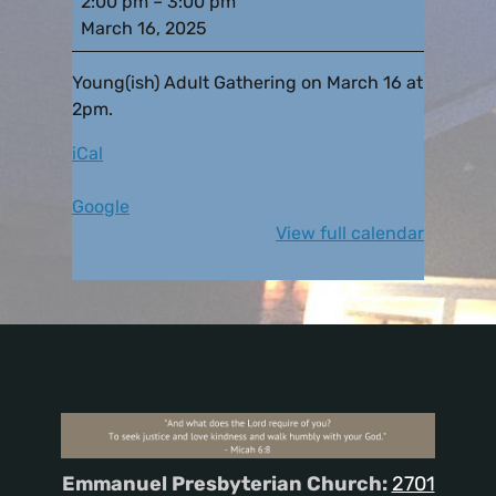
2:00 pm
–
3:00 pm
March 16, 2025
Young(ish) Adult Gathering on March 16 at
2pm.
iCal
Google
View full calendar
Emmanuel Presbyterian Church:
2701