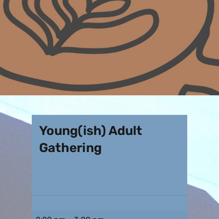
Young(ish) Adult
Gathering