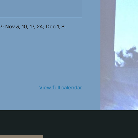
 Nov 3, 10, 17, 24; Dec 1, 8.
View full calendar