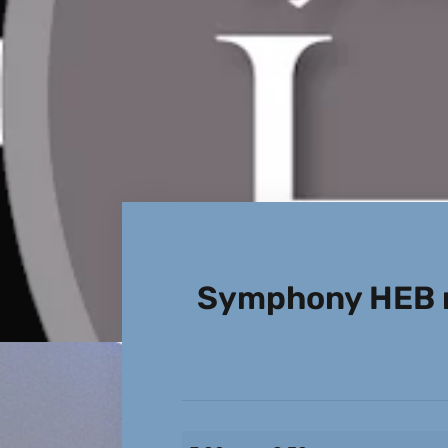
Symphony HEB r