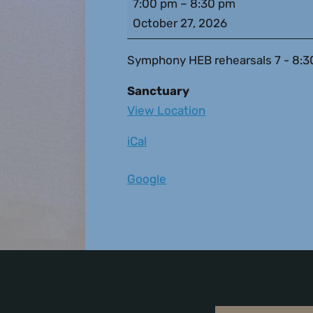
7:00 pm
–
8:30 pm
October 27, 2026
Symphony HEB rehearsals 7 - 8:30pm 
Sanctuary
View Location
iCal
Google