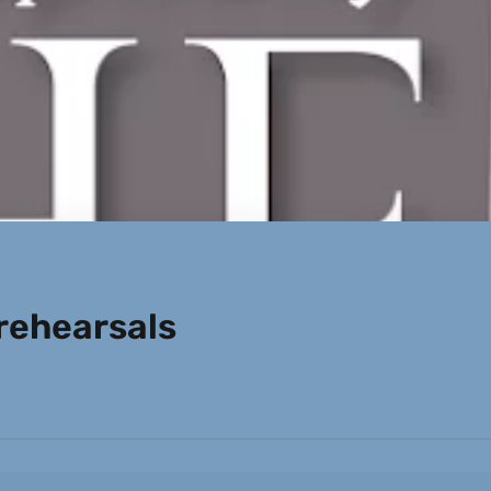
ehearsals