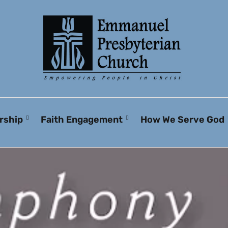
rship
Faith Engagement
How We Serve God