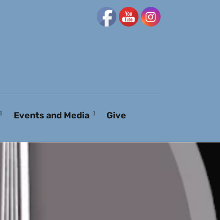
Events and Media
Give