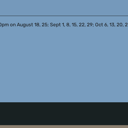
on August 18, 25; Sept 1, 8, 15, 22, 29; Oct 6, 13, 20, 27;