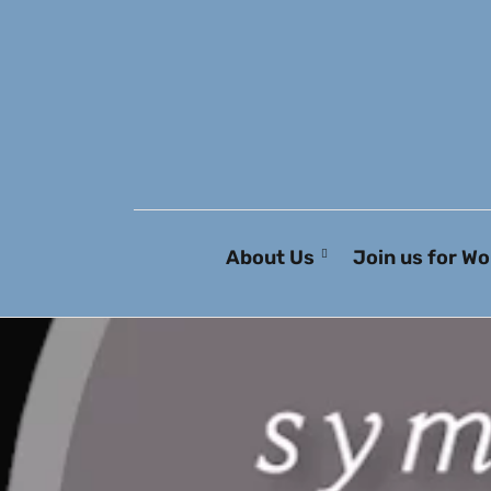
About Us
Join us for Wo