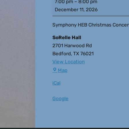
7:00 pm
–
8:00 pm
December 11, 2026
Symphony HEB Christmas Concert
SoRelle Hall
2701 Harwood Rd
Bedford
,
TX
76021
View Location
Map
iCal
Google