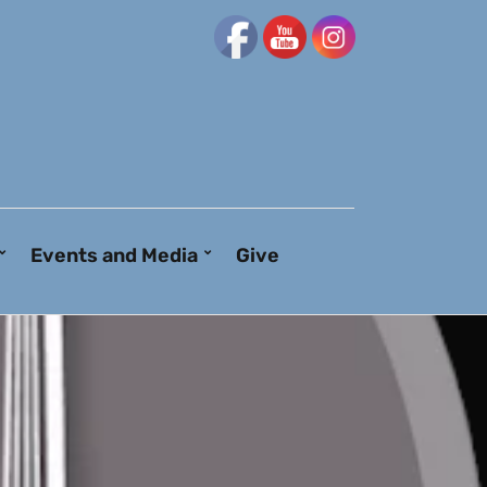
Events and Media
Give