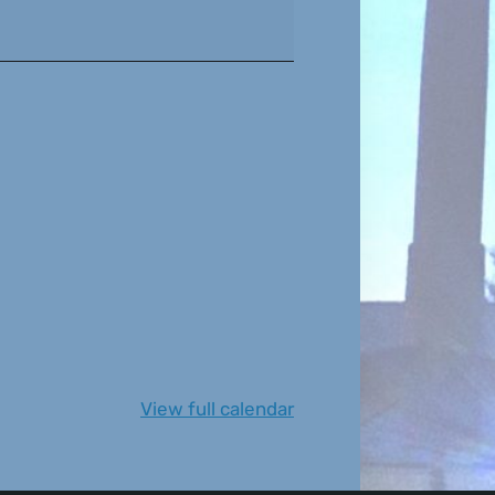
View full calendar