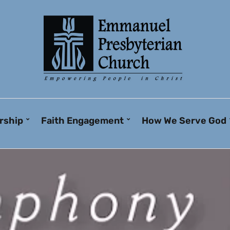
rship
Faith Engagement
How We Serve God