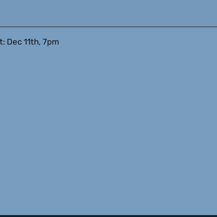
: Dec 11th, 7pm