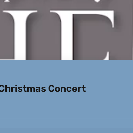
Christmas Concert