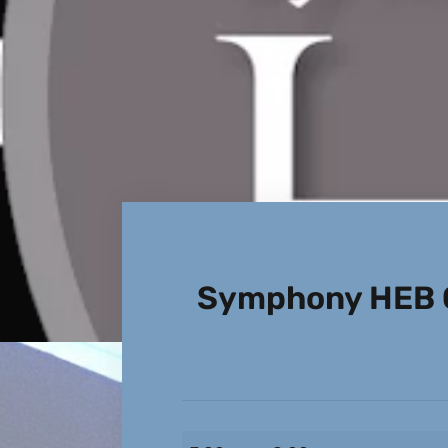
Symphony HEB 