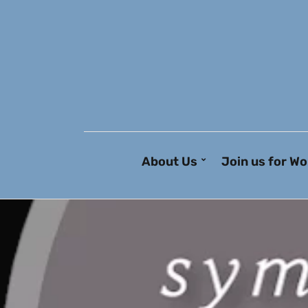
About Us
Join us for Wo