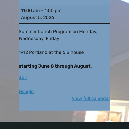
11:00 am
–
1:00 pm
August 5, 2026
Summer Lunch Program on Monday,
Wednesday, Friday
1912 Portland at the 6:8 house
starting June 8 through August.
iCal
Google
View full calendar