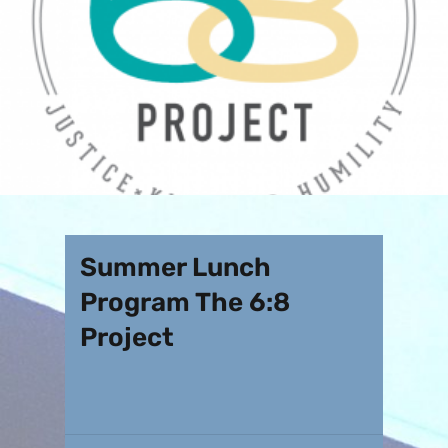
Summer Lunch
Program The 6:8
Project