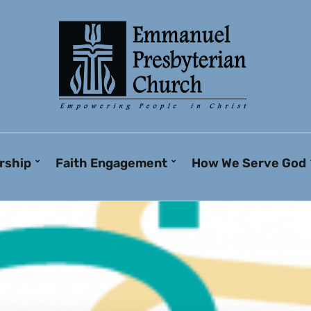
rship
Faith Engagement
How We Serve God