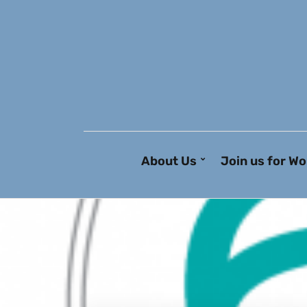
About Us
Join us for Wo