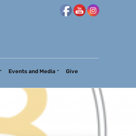
Events and Media
Give