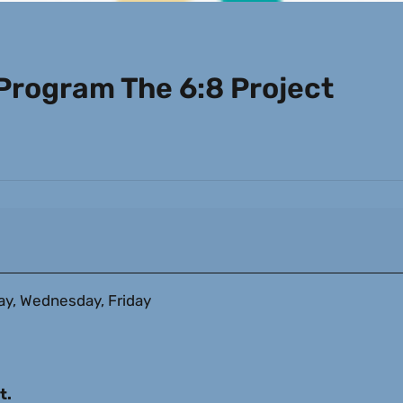
rogram The 6:8 Project
, Wednesday, Friday
t.