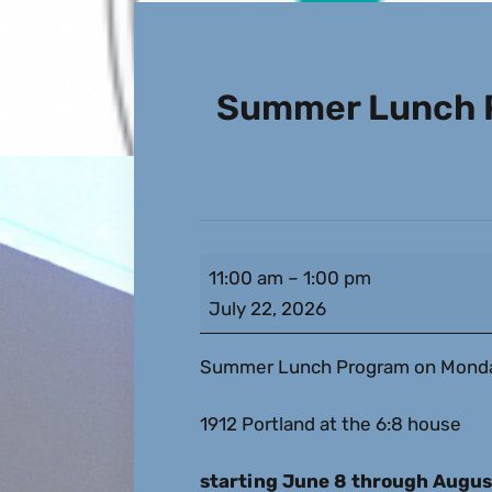
Summer Lunch P
11:00 am
–
1:00 pm
July 22, 2026
Summer Lunch Program on Monday
1912 Portland at the 6:8 house
starting June 8 through Augus