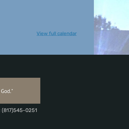
View full calendar
; (817)545-0251