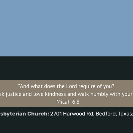
sbyterian Church:
2701 Harwood Rd, Bedford, Texas