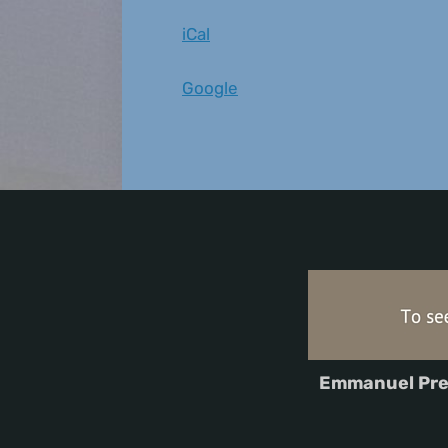
iCal
Google
Emmanuel Pre