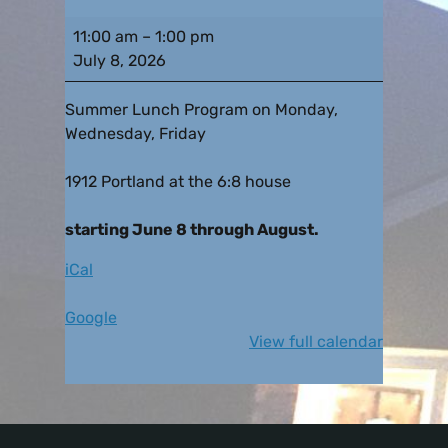
11:00 am
–
1:00 pm
July 8, 2026
Summer Lunch Program on Monday,
Wednesday, Friday
1912 Portland at the 6:8 house
starting June 8 through August.
iCal
Google
View full calendar