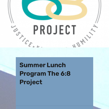
Summer Lunch
Program The 6:8
Project