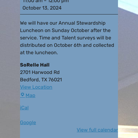
11:00 am
–
12:00 pm
October 13, 2024
We will have our Annual Stewardship
Luncheon on Sunday October after the
service. Time and Talent surveys will be
distributed on October 6th and collected
at the luncheon.
SoRelle Hall
2701 Harwood Rd
Bedford
,
TX
76021
View Location
Map
iCal
Google
View full calendar