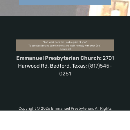
Emmanuel Presbyterian Church:
2701
Harwood Rd, Bedford, Texas
; (817)545-
0251
Copyright © 2026 Emmanuel Presbyterian. All Rights
Reserved.