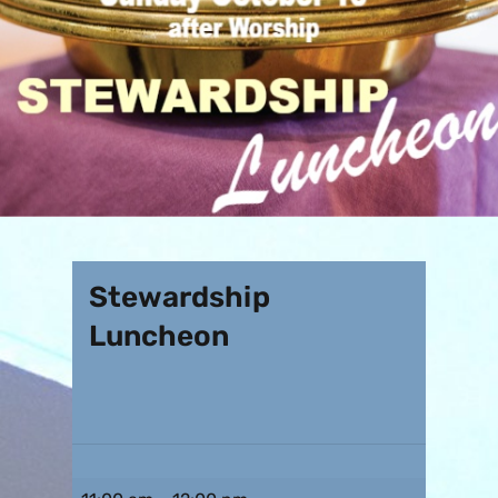
Stewardship
Luncheon