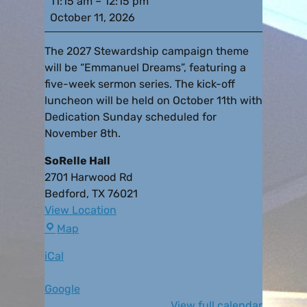
11:15 am
–
12:15 pm
October 11, 2026
The 2027 Stewardship campaign theme
will be “Emmanuel Dreams”, featuring a
five-week sermon series. The kick-off
luncheon will be held on October 11th with
Dedication Sunday scheduled for
November 8th.
SoRelle Hall
2701 Harwood Rd
Bedford
,
TX
76021
View Location
Map
iCal
Google
View full calendar