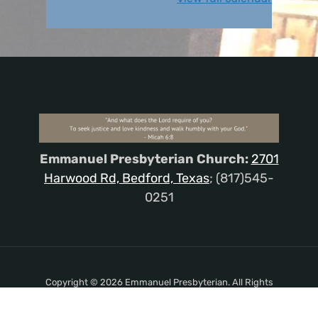
Emmanuel Presbyterian Church:
2701
Harwood Rd, Bedford, Texas
; (817)545-
0251
Copyright © 2026 Emmanuel Presbyterian. All Rights
Reserved.