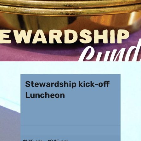
Stewardship kick-off
Luncheon