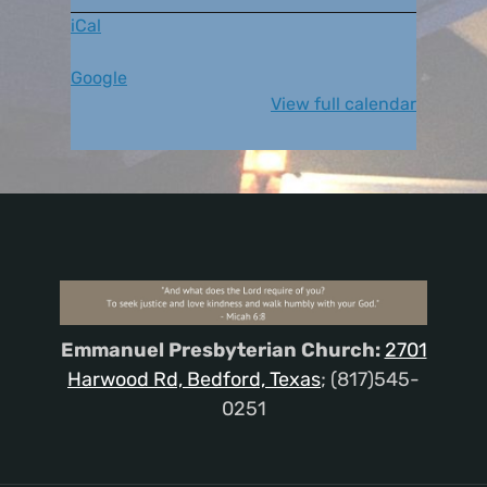
iCal
Google
View full calendar
Emmanuel Presbyterian Church:
2701
Harwood Rd, Bedford, Texas
; (817)545-
0251