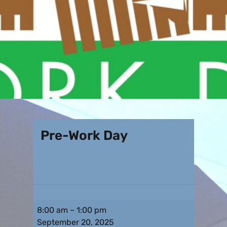
Pre-Work Day
8:00 am
–
1:00 pm
September 20, 2025