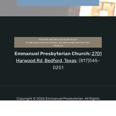
Emmanuel Presbyterian Church:
2701
Harwood Rd, Bedford, Texas
; (817)545-
0251
Copyright © 2026 Emmanuel Presbyterian. All Rights
Reserved.