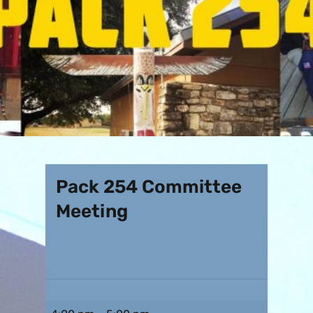
Pack 254 Committee
Meeting