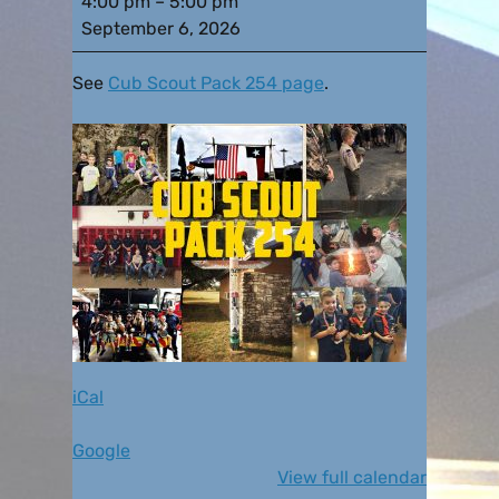
4:00 pm
–
5:00 pm
September 6, 2026
See
Cub Scout Pack 254 page
.
iCal
Google
View full calendar