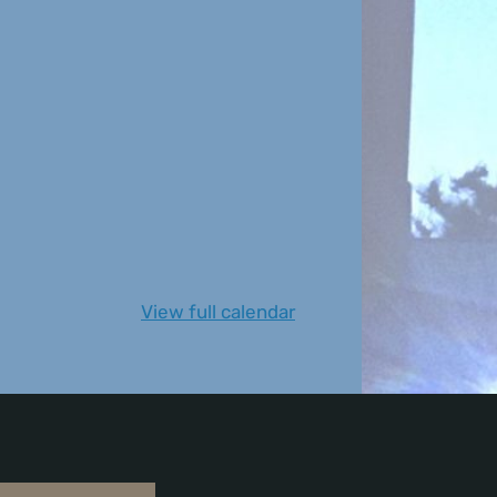
View full calendar