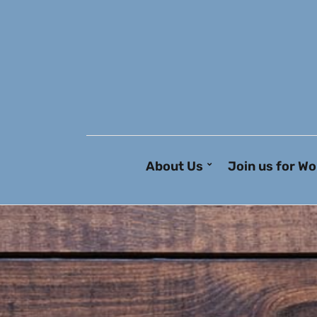
About Us
Join us for Wo