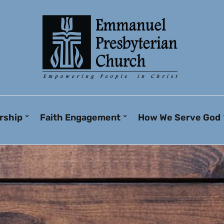
rship
Faith Engagement
How We Serve God