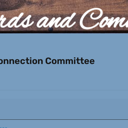
onnection Committee