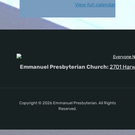
View full calendar
Emmanuel Presbyterian Church:
2701 Harw
Copyright © 2026 Emmanuel Presbyterian. All Rights
Reserved.