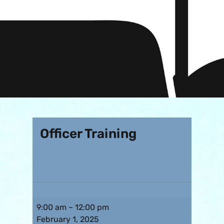
Officer Training
9:00 am
–
12:00 pm
February 1, 2025