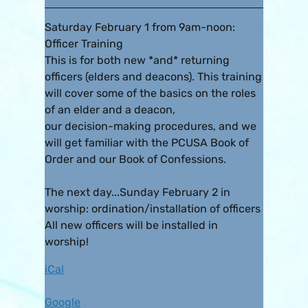
Saturday February 1 from 9am-noon:
Officer Training
This is for both new *and* returning
officers (elders and deacons). This training
will cover some of the basics on the roles
of an elder and a deacon,
our decision-making procedures, and we
will get familiar with the PCUSA Book of
Order and our Book of Confessions.
The next day...Sunday February 2 in
worship: ordination/installation of officers
All new officers will be installed in
worship!
iCal
Google