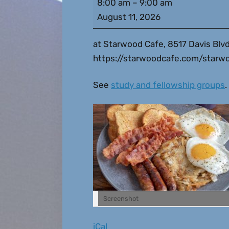
8:00 am
–
9:00 am
August 11, 2026
at Starwood Cafe, 8517 Davis Blvd
https://starwoodcafe.com/starwo
See
study and fellowship groups
.
Screenshot
iCal