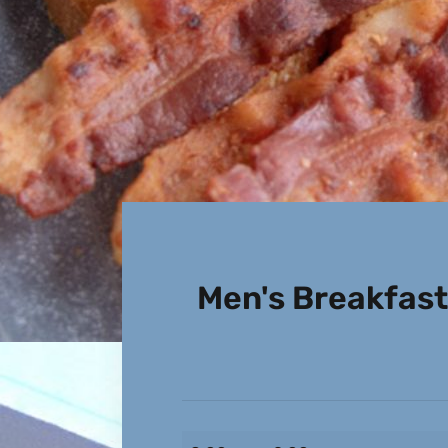
Men's Breakfast