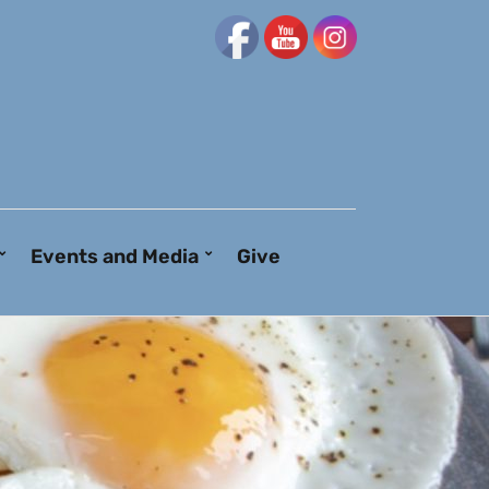
Events and Media
Give