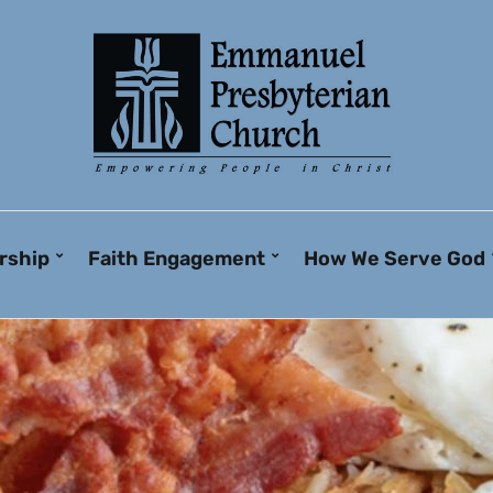
rship
Faith Engagement
How We Serve God