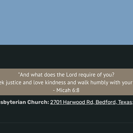
sbyterian Church:
2701 Harwood Rd, Bedford, Texas