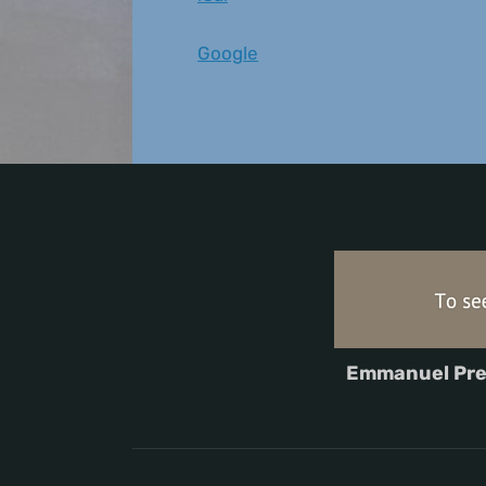
Google
Emmanuel Pre