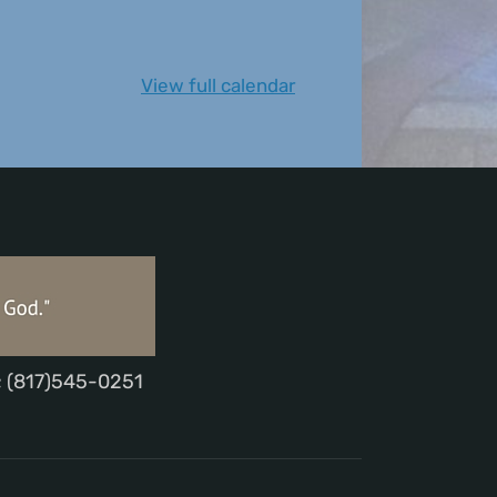
View full calendar
; (817)545-0251