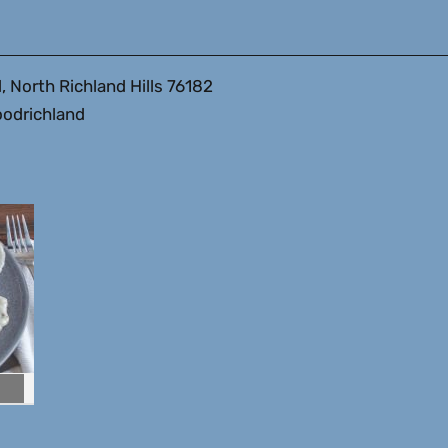
, North Richland Hills 76182
odrichland