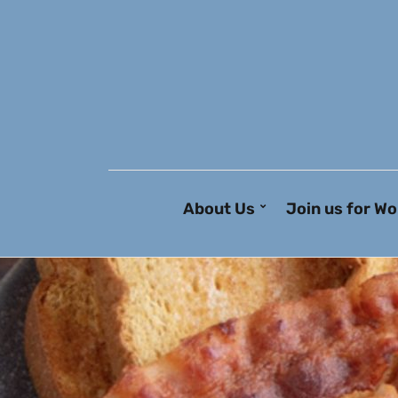
About Us
Join us for Wo