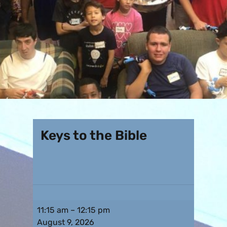
Keys to the Bible
11:15 am
–
12:15 pm
August 9, 2026