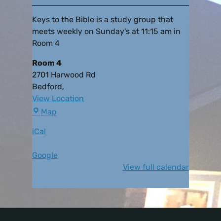
Keys to the Bible is a study group that
meets weekly on Sunday's at 11:15 am in
Room 4
Room 4
2701 Harwood Rd
Bedford
,
View Location
Map
iCal
Google
View full calendar