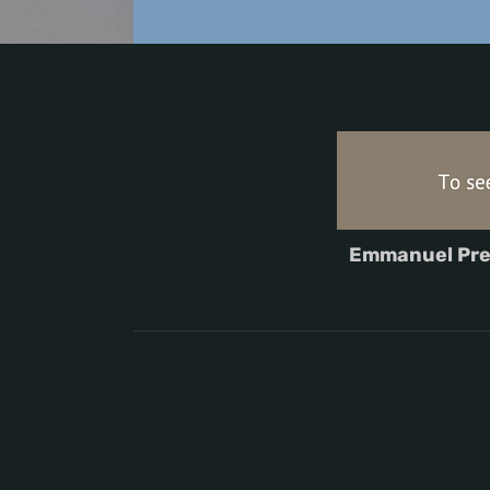
Emmanuel Pre