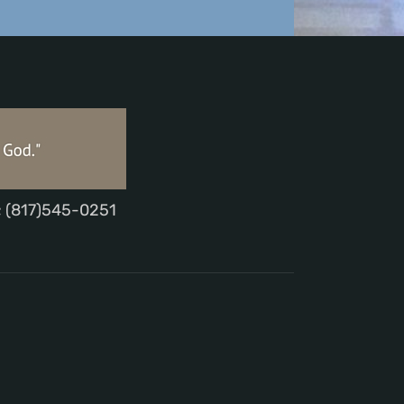
; (817)545-0251