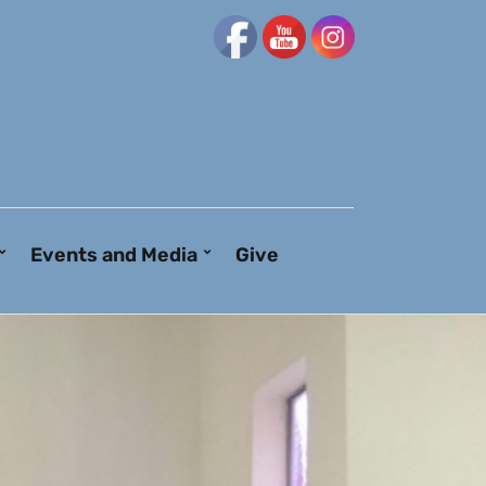
Events and Media
Give