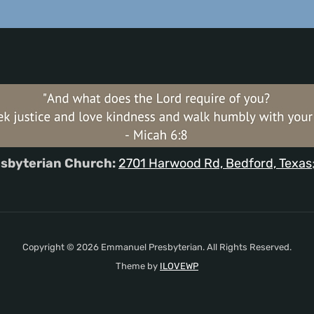
sbyterian Church:
2701 Harwood Rd, Bedford, Texas
Copyright © 2026 Emmanuel Presbyterian. All Rights Reserved.
Theme by
ILOVEWP