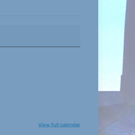
View full calendar