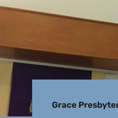
Grace Presbyte