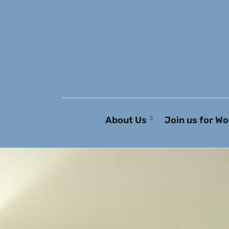
About Us
Join us for Wo