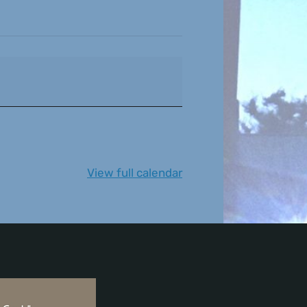
View full calendar