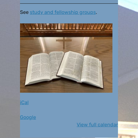
See
study and fellowship groups
.
iCal
Google
View full calendar