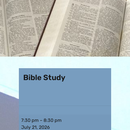
Bible Study
7:30 pm
–
8:30 pm
July 21, 2026