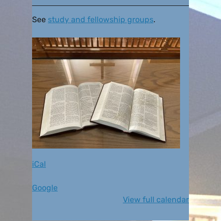
See
study and fellowship groups
.
iCal
Google
View full calendar