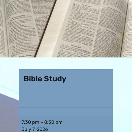
Bible Study
7:30 pm
–
8:30 pm
July 7, 2026