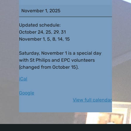
November 1, 2025
Updated schedule:
October 24, 25, 29, 31
November 1, 5, 8, 14, 15
Saturday, November 1 is a special day
with St Philips and EPC volunteers
(changed from October 15).
iCal
Google
View full calendar