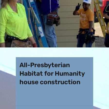
All-Presbyterian
Habitat for Humanity
house construction