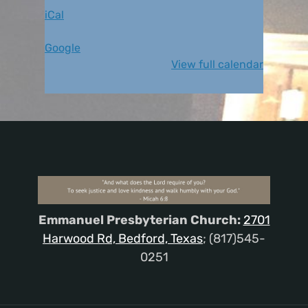
iCal
Google
View full calendar
Emmanuel Presbyterian Church:
2701
Harwood Rd, Bedford, Texas
; (817)545-
0251