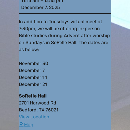
11:15 am
–
12:15 pm
December 7, 2025
In addition to Tuesdays virtual meet at
7:30pm, we will be offering in-person
Bible studies during Advent after worship
on Sundays in SoRelle Hall. The dates are
as below:
November 30
December 7
December 14
December 21
SoRelle Hall
2701 Harwood Rd
Bedford
,
TX
76021
View Location
Map