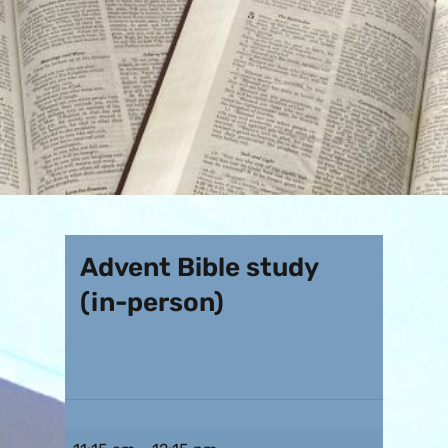
Advent Bible study
(in-person)