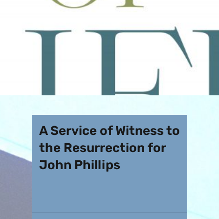
A Service of Witness to
the Resurrection for
John Phillips