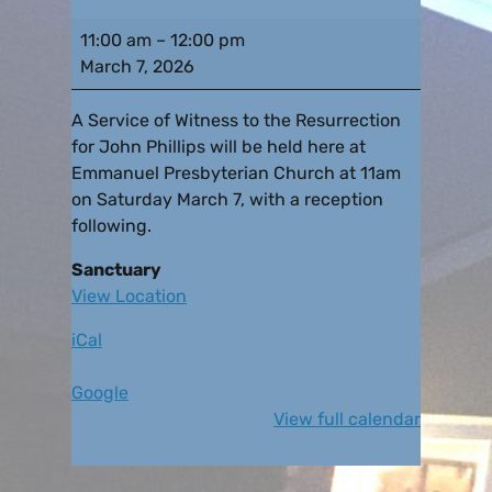
11:00 am
–
12:00 pm
March 7, 2026
A Service of Witness to the Resurrection
for John Phillips will be held here at
Emmanuel Presbyterian Church at 11am
on Saturday March 7, with a reception
following.
Sanctuary
View Location
iCal
Google
View full calendar