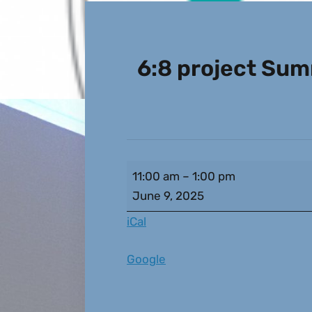
6:8 project Su
11:00 am
–
1:00 pm
June 9, 2025
iCal
Google