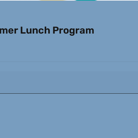
mmer Lunch Program