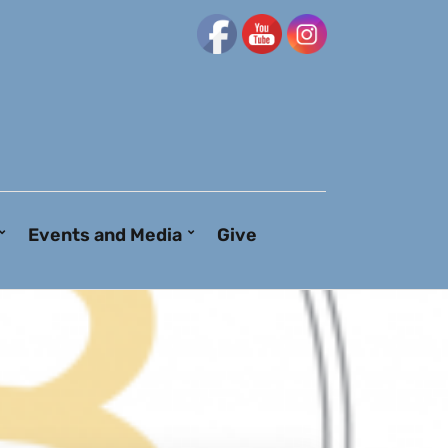
Events and Media
Give