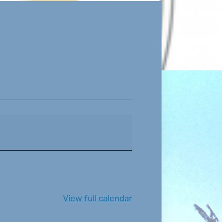
View full calendar