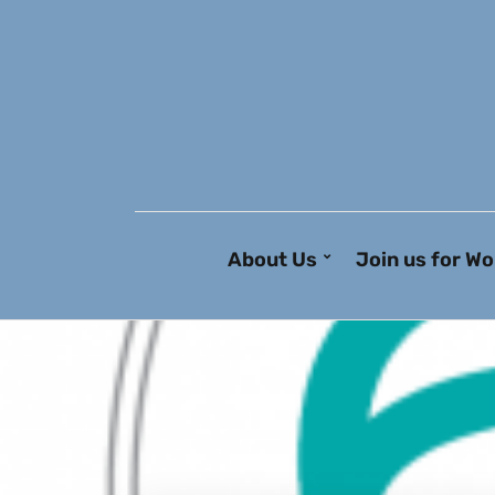
About Us
Join us for Wo