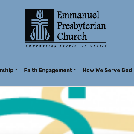
rship
Faith Engagement
How We Serve God