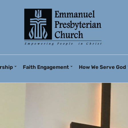
rship
Faith Engagement
How We Serve God