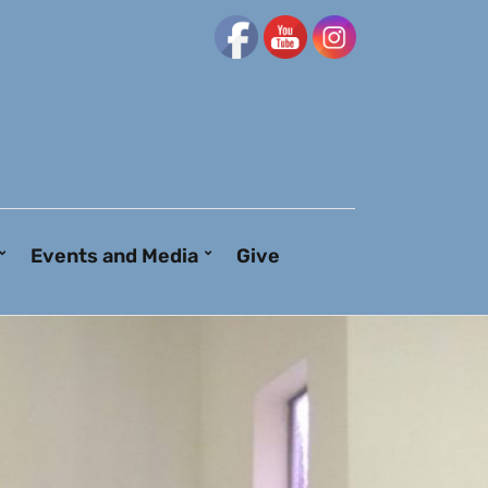
Events and Media
Give