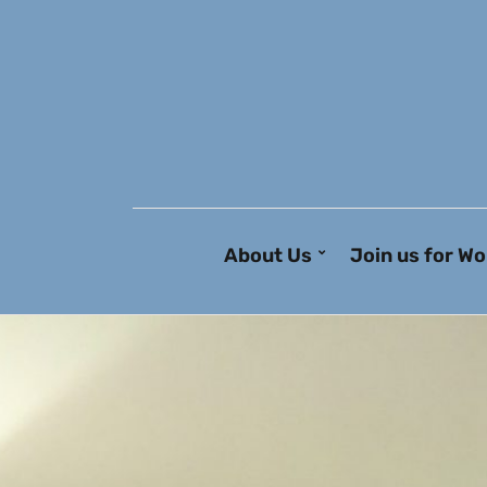
About Us
Join us for Wo