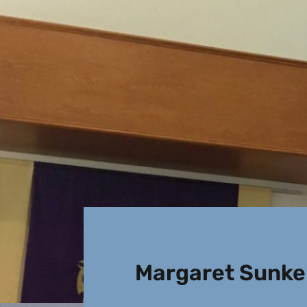
Margaret Sunkel