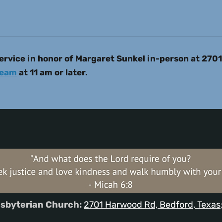
rvice in honor of Margaret Sunkel in-person at 270
ream
at 11 am or later.
sbyterian Church:
2701 Harwood Rd, Bedford, Texas