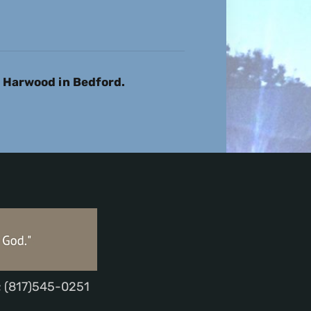
1 Harwood in Bedford.
; (817)545-0251