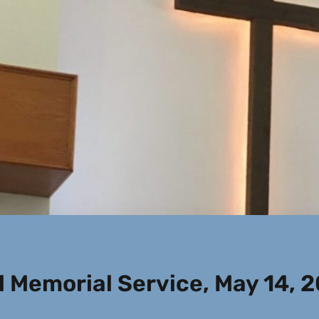
 Memorial Service, May 14, 