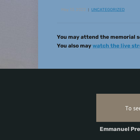
May 13, 2022
UNCATEGORIZED
You may attend the memorial se
You also may
watch the live st
Emmanuel Pre