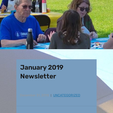
January 2019
Newsletter
December 31, 2018
UNCATEGORIZED