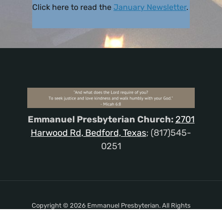
Click here to read the
January Newsletter
.
Emmanuel Presbyterian Church:
2701
Harwood Rd, Bedford, Texas
; (817)545-
0251
Copyright © 2026 Emmanuel Presbyterian. All Rights
Reserved.