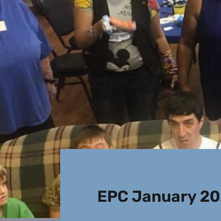
EPC January 20