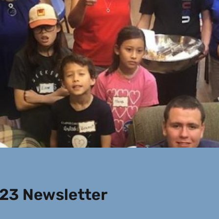
23 Newsletter