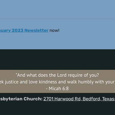
anuary 2023 Newsletter
now!
sbyterian Church:
2701 Harwood Rd, Bedford, Texas