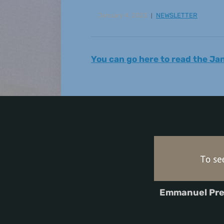
January 4, 2023
NEWSLETTER
You can go here to read the J
Emmanuel Pre