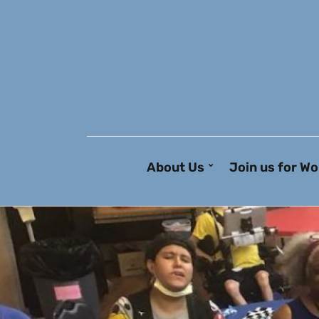
About Us
Join us for Wo