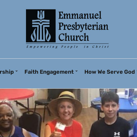
rship
Faith Engagement
How We Serve God