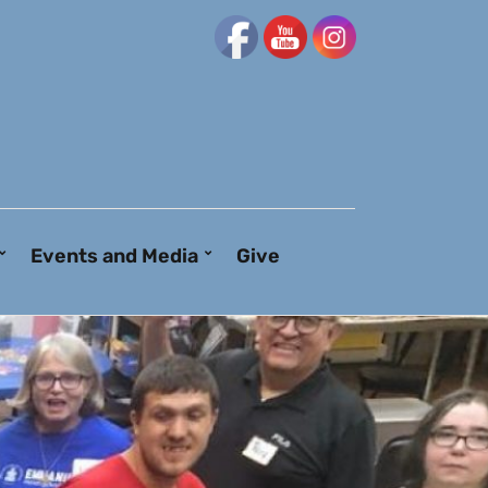
Events and Media
Give