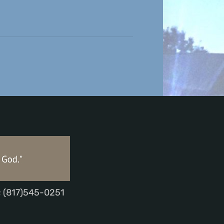
; (817)545-0251