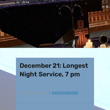
December 21: Longest
Night Service, 7 pm
December 11, 2023
UNCATEGORIZED